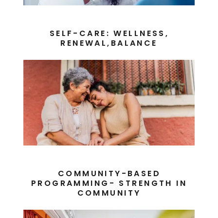
SELF-CARE: WELLNESS,
RENEWAL,BALANCE
COMMUNITY-BASED
PROGRAMMING- STRENGTH IN
COMMUNITY