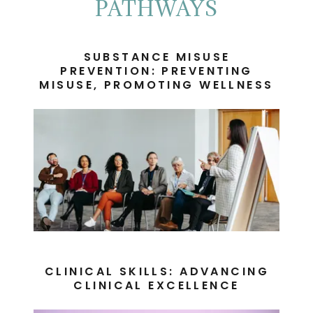
PATHWAYS
SUBSTANCE MISUSE
PREVENTION: PREVENTING
MISUSE, PROMOTING WELLNESS
CLINICAL SKILLS: ADVANCING
CLINICAL EXCELLENCE