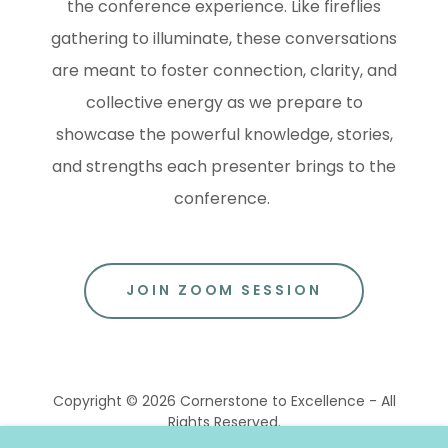
the conference experience. Like fireflies
gathering to illuminate, these conversations
are meant to foster connection, clarity, and
collective energy as we prepare to
showcase the powerful knowledge, stories,
and strengths each presenter brings to the
conference.
JOIN ZOOM SESSION
Copyright © 2026 Cornerstone to Excellence - All
Rights Reserved.