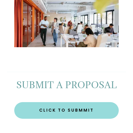
SUBMIT A PROPOSAL
CLICK TO SUBMMIT