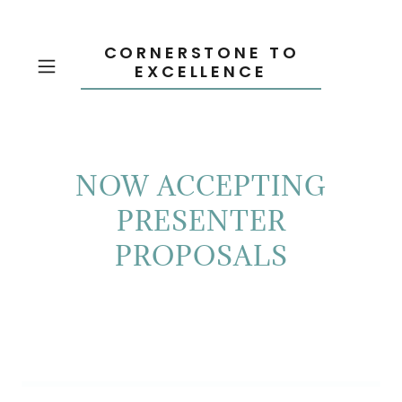
CORNERSTONE TO
EXCELLENCE
NOW ACCEPTING
PRESENTER
PROPOSALS