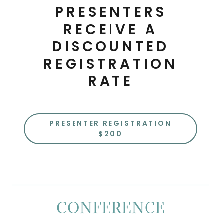
PRESENTERS
RECEIVE A
DISCOUNTED
REGISTRATION
RATE
PRESENTER REGISTRATION
$200
CONFERENCE