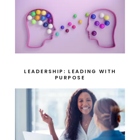
LEADERSHIP: LEADING WITH
PURPOSE