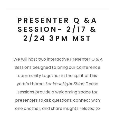
PRESENTER Q &A
SESSION- 2/17 &
2/24 3PM MST
We will host two interactive Presenter Q & A
Sessions designed to bring our conference
community together in the spirit of this
year’s theme,
Let Your Light Shine
. These
sessions provide a welcoming space for
presenters to ask questions, connect with
one another, and share insights related to