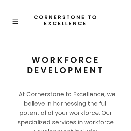
CORNERSTONE TO
EXCELLENCE
WORKFORCE
DEVELOPMENT
At Cornerstone to Excellence, we
believe in harnessing the full
potential of your workforce. Our
specialized services in workforce