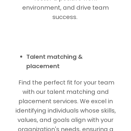
environment, and drive team
success.
Talent matching &
placement
Find the perfect fit for your team
with our talent matching and
placement services. We excel in
identifying individuals whose skills,
values, and goals align with your
organization's needs, ensuring a