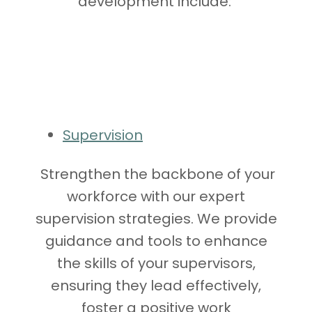
development include:
Supervision
Strengthen the backbone of your
workforce with our expert
supervision strategies. We provide
guidance and tools to enhance
the skills of your supervisors,
ensuring they lead effectively,
foster a positive work